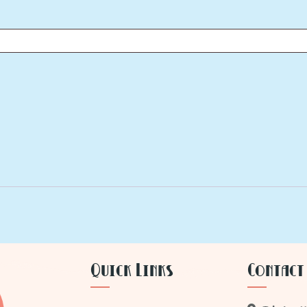
Quick Links
Contact