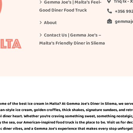
Triq Ix -
Gemma Joe’s | Malta’s Feel-
Good Diner Food Truck
+356 99
gemmaj
About
Contact Us | Gemma Joe’s –
Malta’s Friendly Diner in Sliema
ome of the best ice cream in Malta? At Gemma Joe’s Diner in Sliema, we serv
-style ice cream, golden croffles, thick shakes, signature sundaes, and retr
l diner heart. Whether you’re craving something sweet, something nostalgic, o
the sea, our American-inspired food truck is the place to be. Visit us for de
ic diner vibes, and a Gemma Joe’s experience that makes every stop unforget