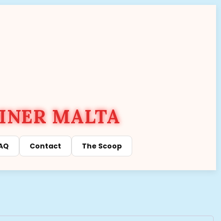
INER MALTA
AQ
Contact
The Scoop