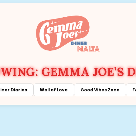
ING: GEMMA JOE’S D
iner Diaries
Wall of Love
Good Vibes Zone
F