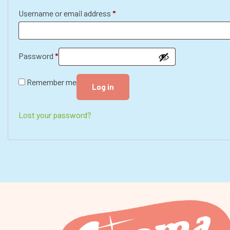
Username or email address
*
Password
*
Remember me
Log in
Lost your password?