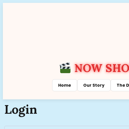
NOW SHOW
Home
Our Story
The D
Login