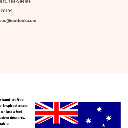
 Xatt, Tas-Sliema
270199
oes@outlook.com
e hand-crafted
o-inspired treats
r just a feel-
cadent desserts,
table.