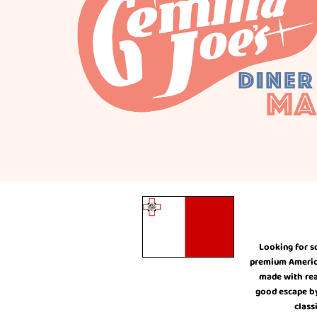
Looking for s
premium American
made with rea
good escape by 
class