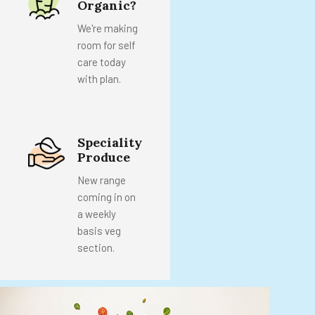
Organic?
We're making
room for self
care today
with plan.
Speciality
Produce
New range
coming in on
a weekly
basis veg
section.