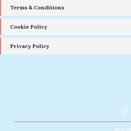
Terms & Conditions
Cookie Policy
Privacy Policy
If