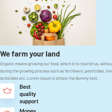
We farm your land
Organic means growing our food, which is to nourish us, witho
during the growing process such as fertilisers, pesticides, fu
larbicides etc. Lorem Ipsum is simply the dummy text.
Best
quality
support
Money