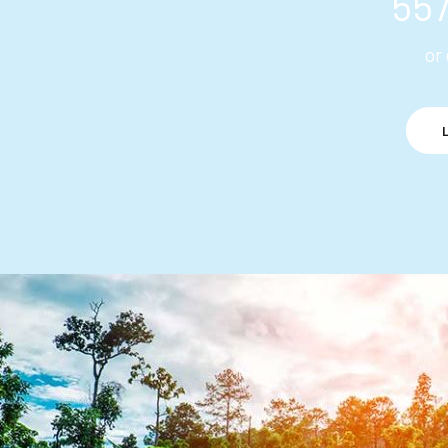
55
or