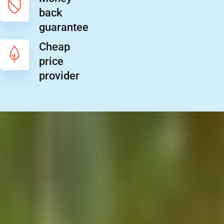
back
guarantee
Cheap
price
provider