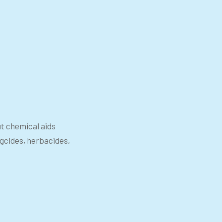
ut chemical aids
ngcides, herbacides,