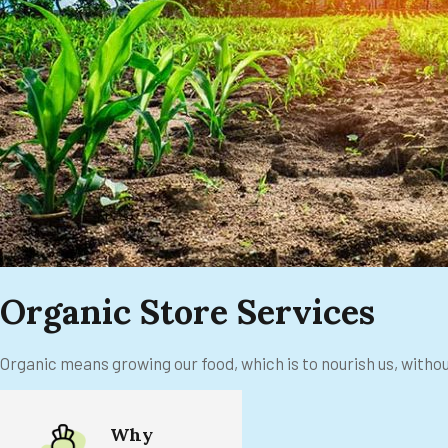
Organic Store Services
Organic means growing our food, which is to nourish us, witho
Why