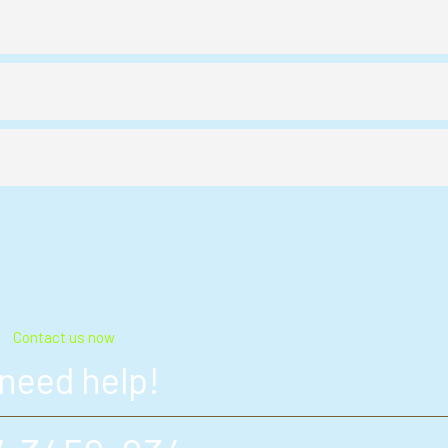
Contact us now
 need help!