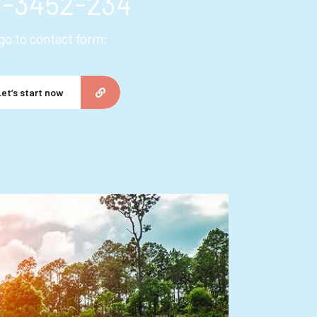
7-3452-234
 go to contact form:
Let’s start now