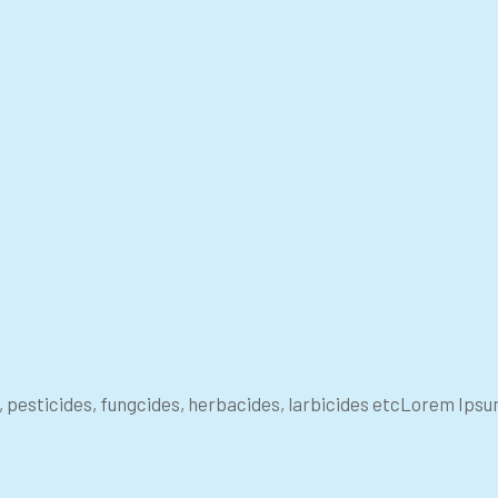
s, pesticides, fungcides, herbacides, larbicides etcLorem Ips