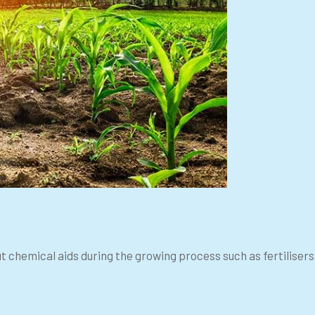
ut chemical aids during the growing process such as fertiliser