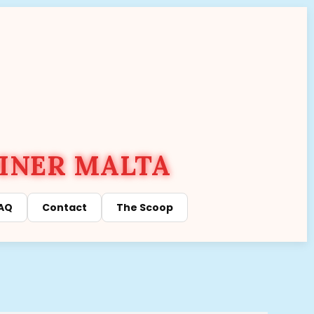
INER MALTA
AQ
Contact
The Scoop