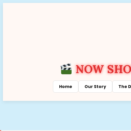
NOW SHOW
Home
Our Story
The D