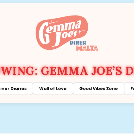
ING: GEMMA JOE’S D
iner Diaries
Wall of Love
Good Vibes Zone
F