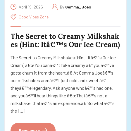
April 19, 2025
By
Gemma_Joes
Good Vibes Zone
The Secret to Creamy Milkshak
es (Hint: Itâ€™s Our Ice Cream)
The Secret to Creamy Milkshakes (Hint: Itâ€™s Our Ice
Cream) â€œYou canâ€™t fake creamy â€” youâ€™ve
gotta churn it from the heart.â€ At Gemma Joeâ€™s,
our milkshakes arenâ€™t just cold and sweet â€”
theyâ€™re legendary. Ask anyone whoâ€™s had one,
and youâ€™ll hear things like â€œThatâ€™s not a
milkshake, thatâ€™s an experience.â€ So whatâ€™s
the […]
Read more