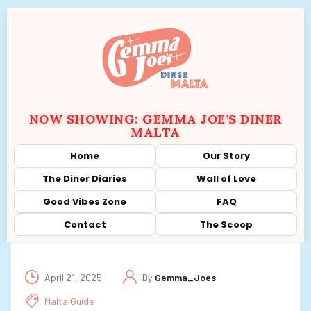
NOW SHOWING: GEMMA JOE’S DINER
MALTA
Home
Our Story
The Diner Diaries
Wall of Love
Good Vibes Zone
FAQ
Contact
The Scoop
April 21, 2025
By
Gemma_Joes
Malta Guide