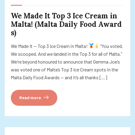
We Made It Top 3 Ice Cream in
Malta! (Malta Daily Food Award
s)
We Made It — Top 3 Ice Cream in Malta!
“You voted.
We scooped. And we landed in the Top 3 for all of Malta.”
We’re beyond honoured to announce that Gemma Joe’s
was voted one of Malta’s Top 3 Ice Cream spots in the
Malta Daily Food Awards — and it’s all thanks […]
Read more