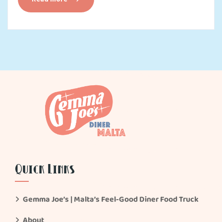
Quick Links
Gemma Joe’s | Malta’s Feel-Good Diner Food Truck
About