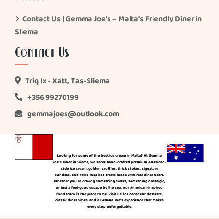
Contact Us | Gemma Joe’s – Malta’s Friendly Diner in
Sliema
Contact Us
Triq Ix - Xatt, Tas-Sliema
+356 99270199
gemmajoes@outlook.com
Looking for some of the best ice cream in Malta? At Gemma
Joe’s Diner in Sliema, we serve hand-crafted premium American-
style ice cream, golden croffles, thick shakes, signature
sundaes, and retro-inspired treats made with real diner heart.
Whether you’re craving something sweet, something nostalgic,
or just a feel-good escape by the sea, our American-inspired
food truck is the place to be. Visit us for decadent desserts,
classic diner vibes, and a Gemma Joe’s experience that makes
every stop unforgettable.