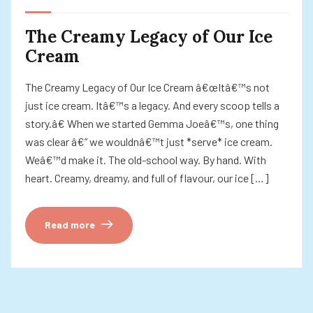
The Creamy Legacy of Our Ice
Cream
The Creamy Legacy of Our Ice Cream â€œItâ€™s not
just ice cream. Itâ€™s a legacy. And every scoop tells a
story.â€ When we started Gemma Joeâ€™s, one thing
was clear â€” we wouldnâ€™t just *serve* ice cream.
Weâ€™d make it. The old-school way. By hand. With
heart. Creamy, dreamy, and full of flavour, our ice […]
Read more