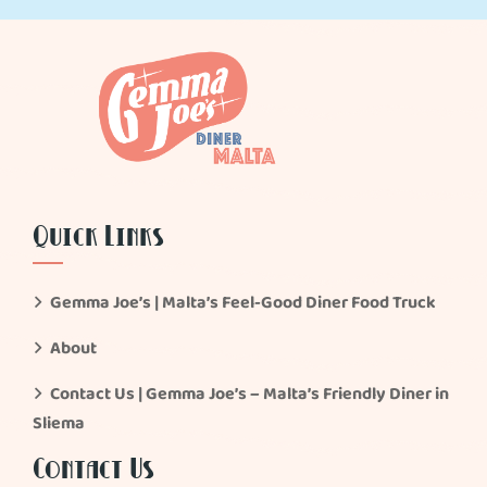
Quick Links
Gemma Joe’s | Malta’s Feel-Good Diner Food Truck
About
Contact Us | Gemma Joe’s – Malta’s Friendly Diner in
Sliema
Contact Us