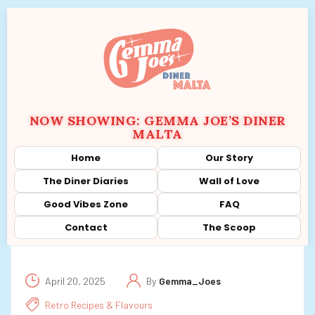
NOW SHOWING: GEMMA JOE’S DINER
MALTA
Home
Our Story
The Diner Diaries
Wall of Love
Good Vibes Zone
FAQ
Contact
The Scoop
April 20, 2025
By
Gemma_Joes
Retro Recipes & Flavours