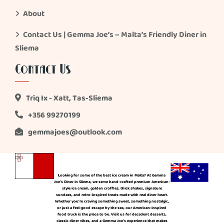
About
Contact Us | Gemma Joe’s – Malta’s Friendly Diner in
Sliema
Contact Us
Triq Ix - Xatt, Tas-Sliema
+356 99270199
gemmajoes@outlook.com
Looking for some of the best ice cream in Malta? At Gemma
Joe’s Diner in Sliema, we serve hand-crafted premium American-
style ice cream, golden croffles, thick shakes, signature
sundaes, and retro-inspired treats made with real diner heart.
Whether you’re craving something sweet, something nostalgic,
or just a feel-good escape by the sea, our American-inspired
food truck is the place to be. Visit us for decadent desserts,
classic diner vibes, and a Gemma Joe’s experience that makes