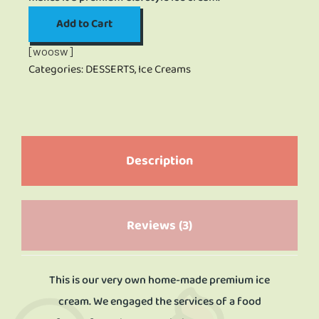
Add to Cart
[woosw]
Categories:
DESSERTS
,
Ice Creams
Description
Reviews (3)
This is our very own home-made premium ice
cream. We engaged the services of a food