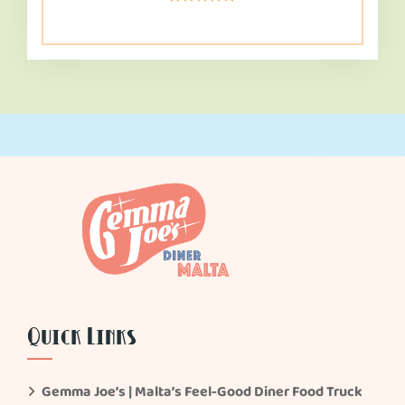
Rated
5.00
out of 5
Quick Links
Gemma Joe’s | Malta’s Feel-Good Diner Food Truck