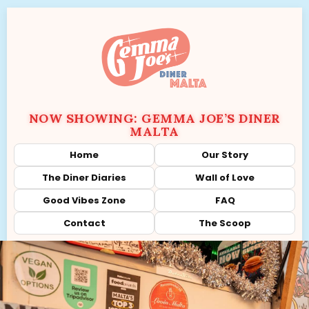
NOW SHOWING: GEMMA JOE’S DINER
MALTA
Home
Our Story
The Diner Diaries
Wall of Love
Good Vibes Zone
FAQ
Contact
The Scoop