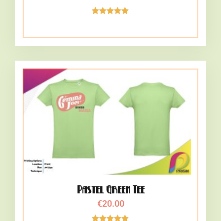
Rated
5.00
out of 5
Pastel Green Tee
€
20.00