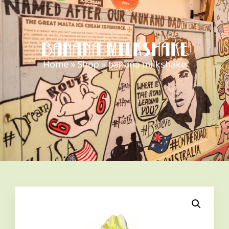
banana milkshake
Home
»
Shop
»
banana milkshake