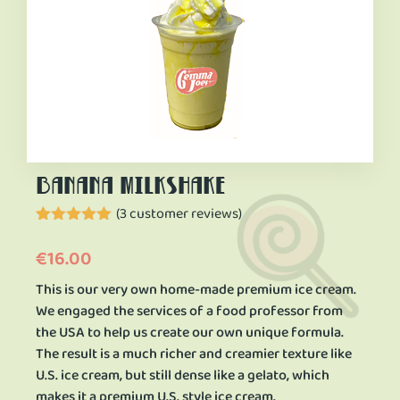
banana milkshake
(
3
customer reviews)
Rated
3
5.00
out of 5
€
16.00
based on
customer
This is our very own home-made premium ice cream.
ratings
We engaged the services of a food professor from
the USA to help us create our own unique formula.
The result is a much richer and creamier texture like
U.S. ice cream, but still dense like a gelato, which
makes it a premium U.S. style ice cream.