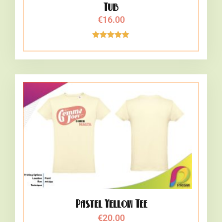
Tub
€
16.00
Rated
5.00
out of 5
Pastel Yellow Tee
€
20.00