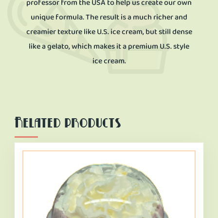
professor from the USA to help us create our own
unique formula. The result is a much richer and
creamier texture like U.S. ice cream, but still dense
like a gelato, which makes it a premium U.S. style
ice cream.
Related products