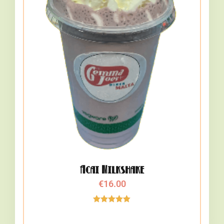
Acai Milkshake
€
16.00
Rated
5.00
out of 5