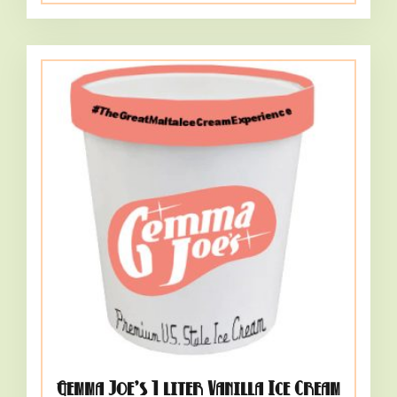
Gemma Joe’s 1 liter Vanilla Ice Cream